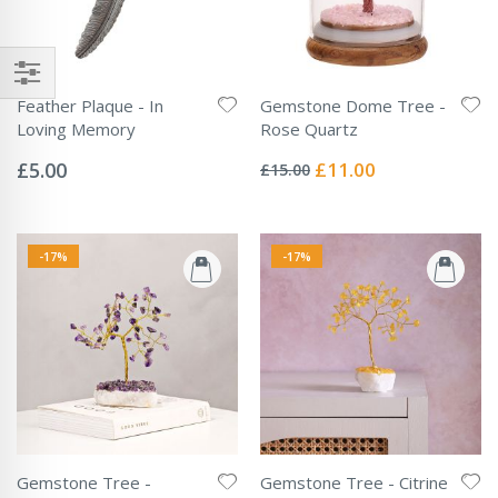
Feather Plaque - In
Gemstone Dome Tree -
Loving Memory
Rose Quartz
Rating:
Rating:
0%
0%
Special
£5.00
£11.00
£15.00
Price
-17%
-17%
Gemstone Tree -
Gemstone Tree - Citrine