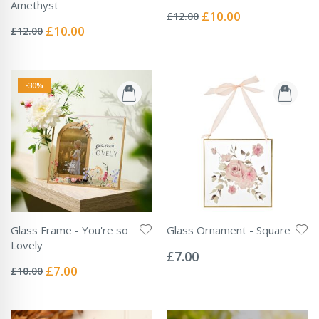
Rating:
Amethyst
0%
Special
£10.00
£12.00
Rating:
Price
0%
Special
£10.00
£12.00
Price
-30%
Glass Frame - You're so
Glass Ornament - Square
Rating:
Lovely
0%
£7.00
Rating:
0%
Special
£7.00
£10.00
Price