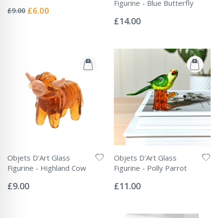
Rating:
Figurine - Blue Butterfly
0%
Special
£6.00
£9.00
Rating:
Price
0%
£14.00
Objets D'Art Glass
Objets D'Art Glass
Figurine - Highland Cow
Figurine - Polly Parrot
Rating:
Rating:
0%
0%
£9.00
£11.00