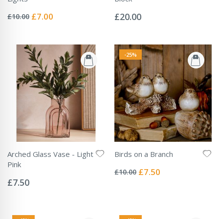
Rating:
Rating:
0%
0%
Special
£7.00
£20.00
£10.00
Price
-25%
Arched Glass Vase - Light
Birds on a Branch
Rating:
Pink
0%
Special
£7.50
£10.00
Rating:
Price
0%
£7.50