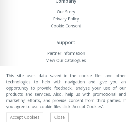
Company
Our Story
Privacy Policy
Cookie Consent
Support
Partner Information
View Our Catalogues
Website Terms
This site uses data saved in the cookie files and other
technologies to help with navigation and give you an
opportunity to provide feedback, analyse your use of our
VivaMK Network LTD
Registered in England & Wales
products and services. Also, help us with promotional and
Company No: 11400025
marketing efforts, and provide content from third parties. If
Registered Office: International
House, 142 Cromwell Road, London,
you agree to use cookie files click 'Accept Cookies'.
England, SW7 4EF
Built by Luxinten
Accept Cookies
Close
Copyright © VivaMK - All Rights Reserved