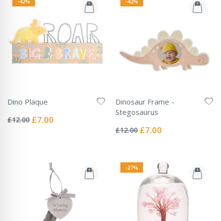
-42%
-42%
Dino Plaque
Dinosaur Frame -
Rating:
Stegosaurus
0%
Special
£7.00
£12.00
Rating:
Price
0%
Special
£7.00
£12.00
Price
-27%