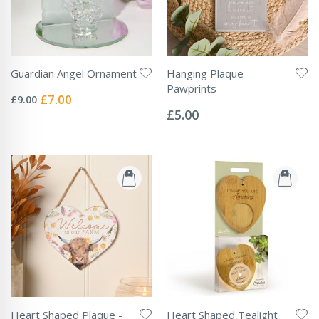
Guardian Angel Ornament
Hanging Plaque -
Rating:
Pawprints
0%
Special
£7.00
£9.00
Rating:
Price
0%
£5.00
Heart Shaped Plaque -
Heart Shaped Tealight