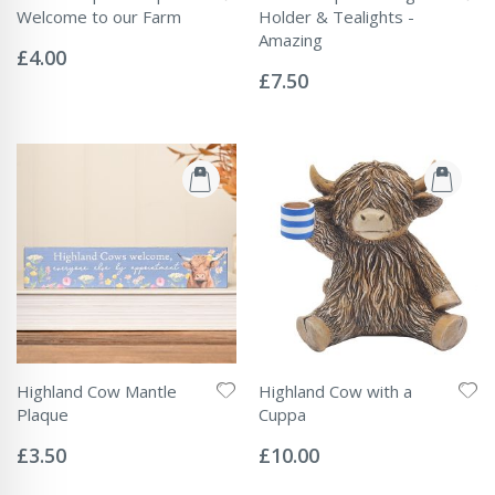
Welcome to our Farm
Holder & Tealights -
Rating:
Amazing
0%
£4.00
Rating:
0%
£7.50
Highland Cow Mantle
Highland Cow with a
Plaque
Cuppa
Rating:
Rating:
0%
0%
£3.50
£10.00