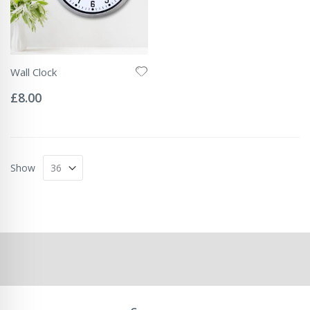
Wall Clock
Rating:
0%
£8.00
Show