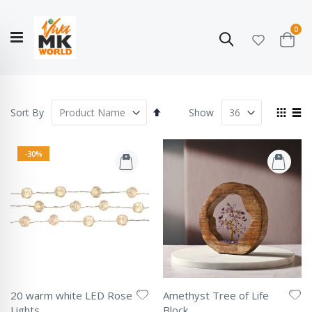
ite
0
Search
Cart
Hello!
Shop categories
My Account
Our
CATALOGUE
Story
COLLECTION
Set
View
Sort By
Show
Descending
as
Grid
List
Direction
-30%
20 warm white LED Rose
Amethyst Tree of Life
Lights
Block