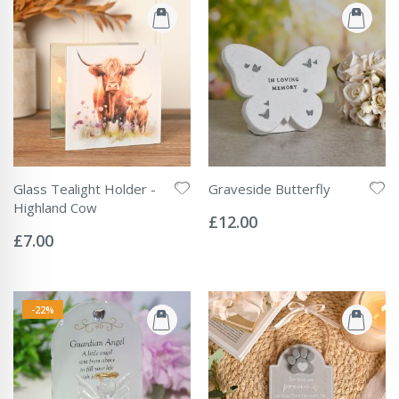
Glass Tealight Holder -
Graveside Butterfly
Rating:
Highland Cow
0%
£12.00
Rating:
0%
£7.00
-22%