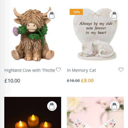
-50%
Highland Cow with Thistle
In Memory Cat
Rating:
Rating:
0%
0%
Special
£10.00
£8.00
£16.00
Price