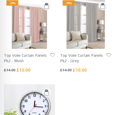
-29%
-29%
Top Voile Curtain Panels
Top Voile Curtain Panels
Pk2 - Blush
Pk2 - Grey
Rating:
Rating:
0%
0%
Special
Special
£10.00
£10.00
£14.00
£14.00
Price
Price